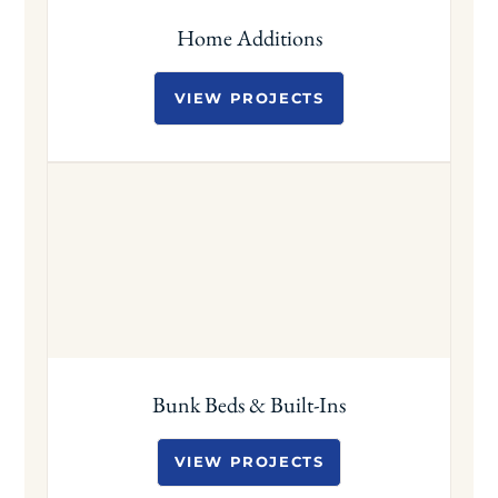
Home Additions
VIEW PROJECTS
Bunk Beds & Built-Ins
VIEW PROJECTS