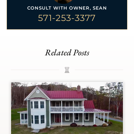
CONSULT WITH OWNER, SEAN
571-253-3377
Related Posts