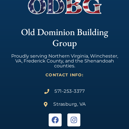
Old Dominion Building
Group
Proudly serving Northern Virginia, Winchester,
VA, Frederick County, and the Shenandoah
counties.
CONTACT INFO:
571-253-3377
Strasburg, VA