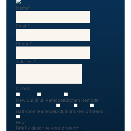
Name
*
Email
*
Phone
*
Address
*
Needs
New Build
Full Remodel
Kitchen Remodel
Bathroom Remodel
Addition
Exterior
Interior
Roof
Briefly describe your project
*