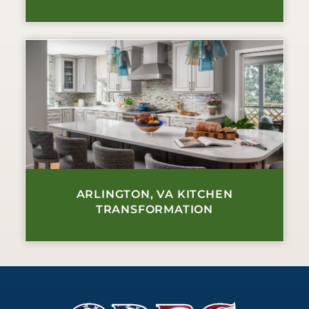
ARLINGTON, VA KITCHEN
TRANSFORMATION