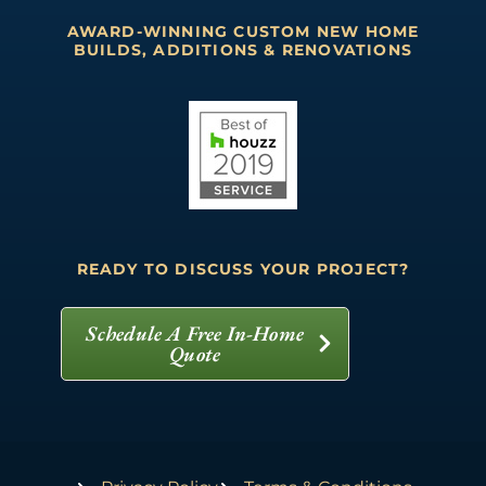
AWARD-WINNING CUSTOM NEW HOME
BUILDS, ADDITIONS & RENOVATIONS
READY TO DISCUSS YOUR PROJECT?
Schedule A Free In-Home
Quote