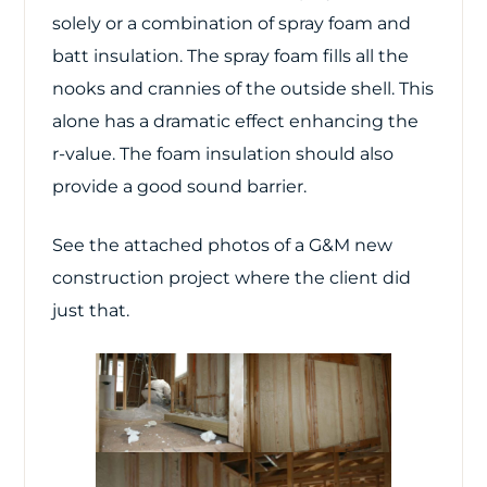
solely or a combination of spray foam and
batt insulation. The spray foam fills all the
nooks and crannies of the outside shell. This
alone has a dramatic effect enhancing the
r-value. The foam insulation should also
provide a good sound barrier.
See the attached photos of a G&M new
construction project where the client did
just that.