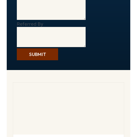
Referred By
SUBMIT