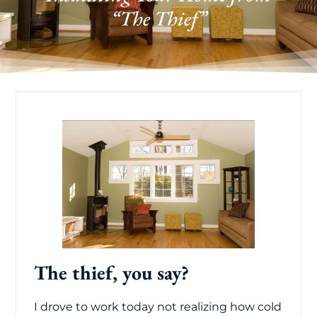
“The Thief”
The thief, you say?
I drove to work today not realizing how cold