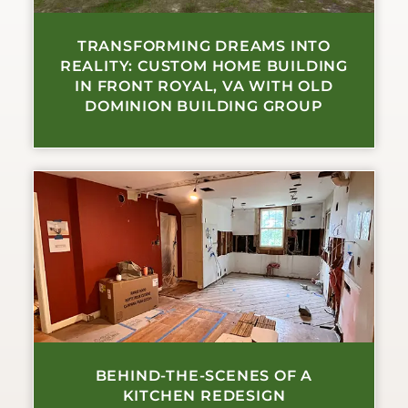
TRANSFORMING DREAMS INTO
REALITY: CUSTOM HOME BUILDING
IN FRONT ROYAL, VA WITH OLD
DOMINION BUILDING GROUP
BEHIND-THE-SCENES OF A
KITCHEN REDESIGN