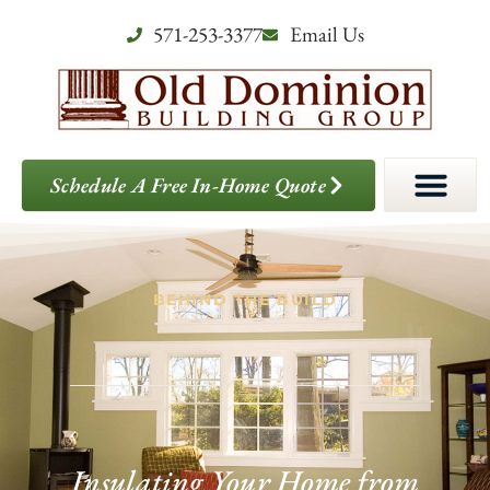
571-253-3377
Email Us
Schedule A Free In-Home Quote
BEHIND THE BUILD
Insulating Your Home from