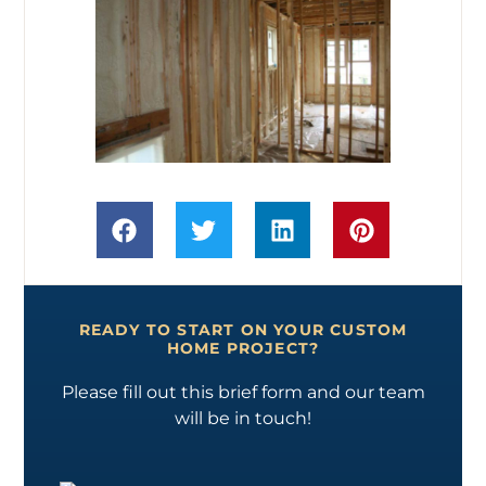
READY TO START ON YOUR CUSTOM
HOME PROJECT?
Please fill out this brief form and our team
will be in touch!