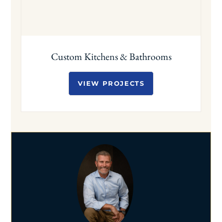
Custom Kitchens & Bathrooms
VIEW PROJECTS