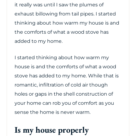
it really was until I saw the plumes of
exhaust billowing from tail pipes. I started
thinking about how warm my house is and
the comforts of what a wood stove has
added to my home.
I started thinking about how warm my
house is and the comforts of what a wood
stove has added to my home. While that is
romantic, infiltration of cold air though
holes or gaps in the shell construction of
your home can rob you of comfort as you
sense the home is never warm.
Is my house properly