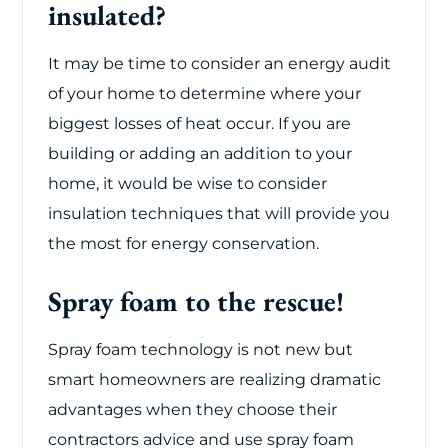
insulated?
It may be time to consider an energy audit
of your home to determine where your
biggest losses of heat occur. If you are
building or adding an addition to your
home, it would be wise to consider
insulation techniques that will provide you
the most for energy conservation.
Spray foam to the rescue!
Spray foam technology is not new but
smart homeowners are realizing dramatic
advantages when they choose their
contractors advice and use spray foam