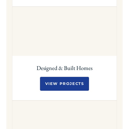
Designed & Built Homes
VIEW PROJECTS