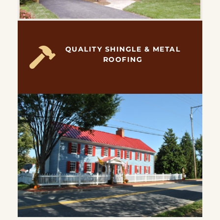
QUALITY SHINGLE & METAL
ROOFING