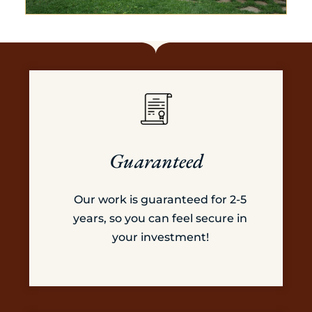
Guaranteed
Our work is guaranteed for 2-5
years, so you can feel secure in
your investment!