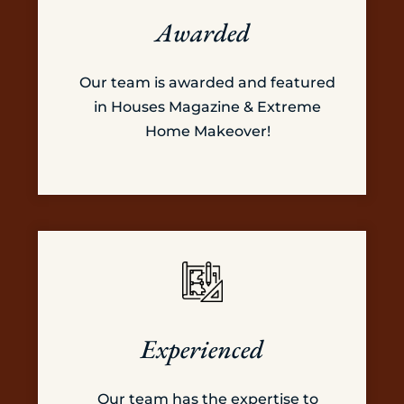
Awarded
Our team is awarded and featured
in Houses Magazine & Extreme
Home Makeover!
Experienced
Our team has the expertise to