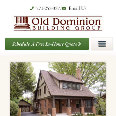
571-253-3377
Email Us
Schedule A Free In-Home Quote