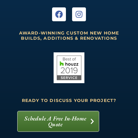
AWARD-WINNING CUSTOM NEW HOME
BUILDS, ADDITIONS & RENOVATIONS
READY TO DISCUSS YOUR PROJECT?
Schedule A Free In-Home
Quote