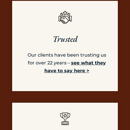
Trusted
Our clients have been trusting us
for over 22 years –
see what they
have to say here >