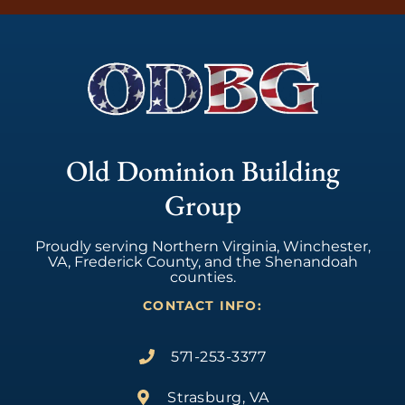
Old Dominion Building
Group
Proudly serving Northern Virginia, Winchester,
VA, Frederick County, and the Shenandoah
counties.
CONTACT INFO:
571-253-3377
Strasburg, VA