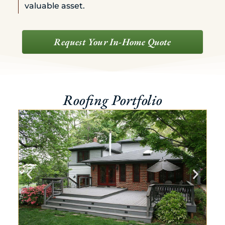
valuable asset.
Request Your In-Home Quote
Roofing Portfolio