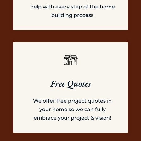
help with every step of the home
building process
Free Quotes
We offer free project quotes in
your home so we can fully
embrace your project & vision!