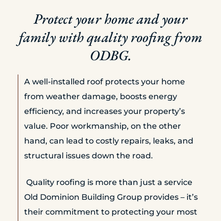
Protect your home and your
family with quality roofing from
ODBG.
A well-installed roof protects your home
from weather damage, boosts energy
efficiency, and increases your property’s
value. Poor workmanship, on the other
hand, can lead to costly repairs, leaks, and
structural issues down the road.
Quality roofing is more than just a service
Old Dominion Building Group provides – it’s
their commitment to protecting your most