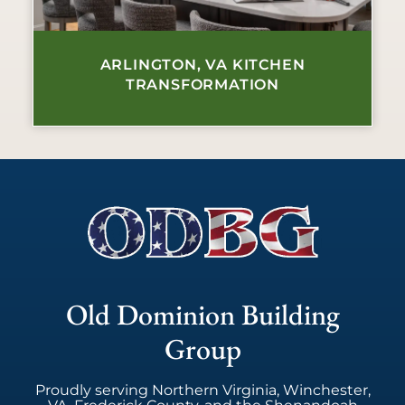
ARLINGTON, VA KITCHEN
TRANSFORMATION
Old Dominion Building
Group
Proudly serving Northern Virginia, Winchester,