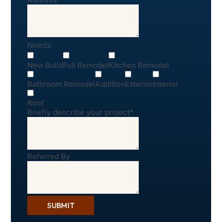
Needs
New Build
Full Remodel
Kitchen Remodel
Bathroom Remodel
Addition
Exterior
Interior
Roof
Briefly describe your project
*
Referred By
SUBMIT