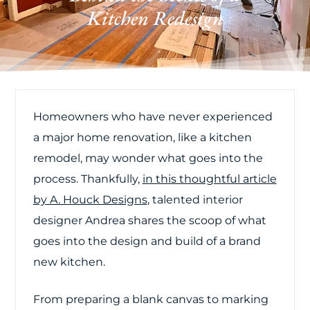
Kitchen Redesign
Homeowners who have never experienced
a major home renovation, like a kitchen
remodel, may wonder what goes into the
process. Thankfully,
in this thoughtful article
by A. Houck Design
s
, talented interior
designer Andrea shares the scoop of what
goes into the design and build of a brand
new kitchen.
From preparing a blank canvas to marking