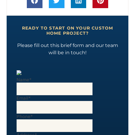
READY TO START ON YOUR CUSTOM
HOME PROJECT?
Please fill out this brief form and our team
will be in touch!
Name
*
Email
*
Phone
*
Address
*