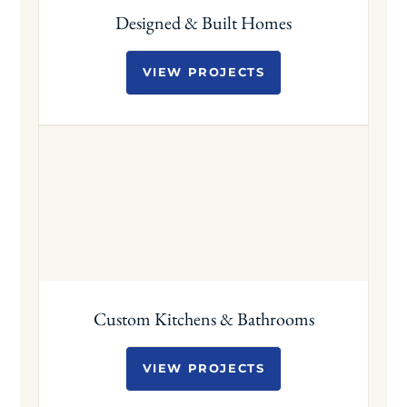
Designed & Built Homes
VIEW PROJECTS
Custom Kitchens & Bathrooms
VIEW PROJECTS