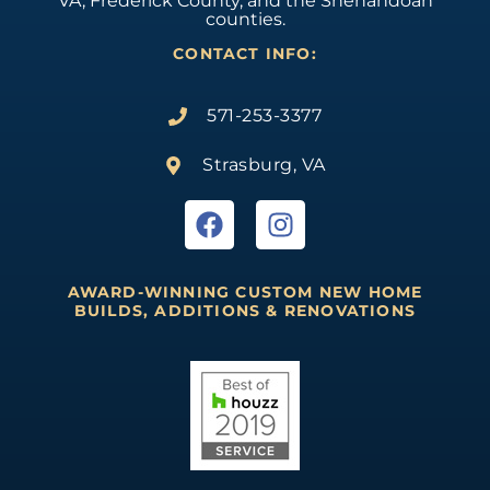
VA, Frederick County, and the Shenandoah
counties.
CONTACT INFO:
571-253-3377
Strasburg, VA
AWARD-WINNING CUSTOM NEW HOME
BUILDS, ADDITIONS & RENOVATIONS