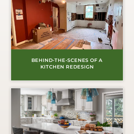
BEHIND-THE-SCENES OF A
KITCHEN REDESIGN