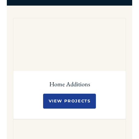
Home Additions
VIEW PROJECTS