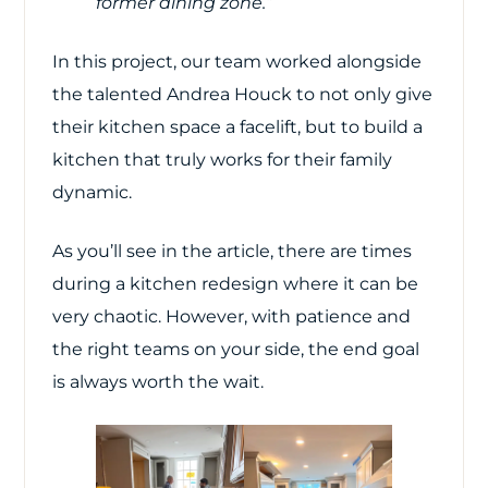
former dining zone.”
In this project, our team worked alongside
the talented Andrea Houck to not only give
their kitchen space a facelift, but to build a
kitchen that truly works for their family
dynamic.
As you’ll see in the article, there are times
during a kitchen redesign where it can be
very chaotic. However, with patience and
the right teams on your side, the end goal
is always worth the wait.