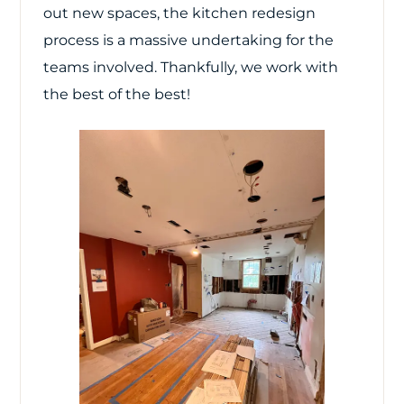
out new spaces, the kitchen redesign
process is a massive undertaking for the
teams involved. Thankfully, we work with
the best of the best!