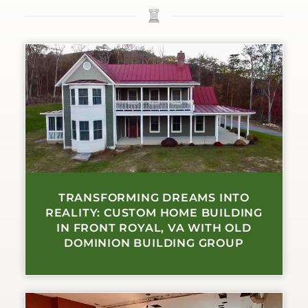
TRANSFORMING DREAMS INTO
REALITY: CUSTOM HOME BUILDING
IN FRONT ROYAL, VA WITH OLD
DOMINION BUILDING GROUP