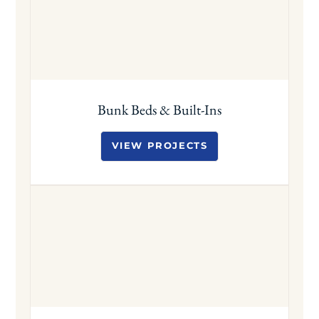
Bunk Beds & Built-Ins
VIEW PROJECTS