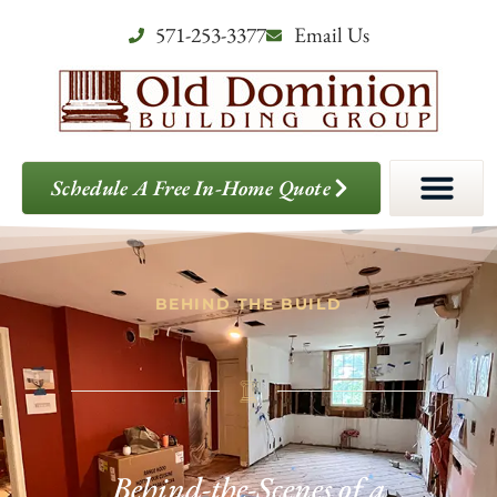
571-253-3377
Email Us
Schedule A Free In-Home Quote
BEHIND THE BUILD
Behind-the-Scenes of a