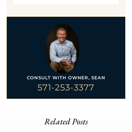
CONSULT WITH OWNER, SEAN
571-253-3377
Related Posts