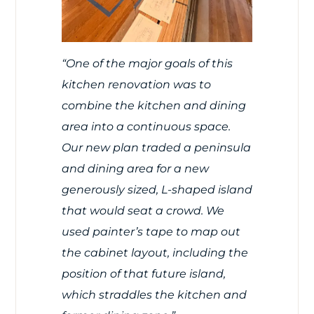
“One of the major goals of this
kitchen renovation was to
combine the kitchen and dining
area into a continuous space.
Our new plan traded a peninsula
and dining area for a new
generously sized, L-shaped island
that would seat a crowd. We
used painter’s tape to map out
the cabinet layout, including the
position of that future island,
which straddles the kitchen and