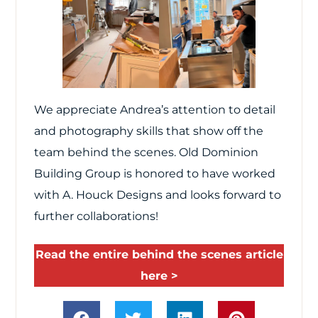
We appreciate Andrea’s attention to detail
and photography skills that show off the
team behind the scenes. Old Dominion
Building Group is honored to have worked
with A. Houck Designs and looks forward to
further collaborations!
Read the entire behind the scenes article
here >