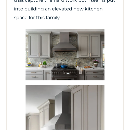
that capture the hard work both teams put
into building an elevated new kitchen
space for this family.