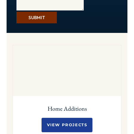
SUBMIT
Home Additions
VIEW PROJECTS