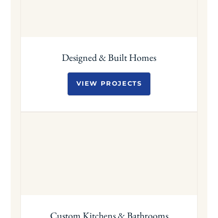
Designed & Built Homes
VIEW PROJECTS
Custom Kitchens & Bathrooms