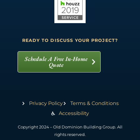
READY TO DISCUSS YOUR PROJECT?
Schedule A Free In-Home
Quote
Privacy Policy
Terms & Conditions
Accessibility
Copyright 2024 – Old Dominion Building Group. All
rights reserved.