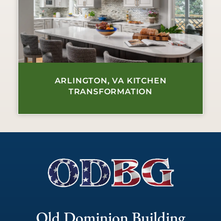
ARLINGTON, VA KITCHEN
TRANSFORMATION
Old Dominion Building