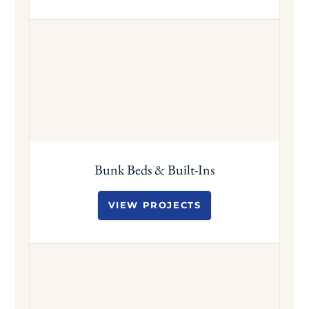
Bunk Beds & Built-Ins
VIEW PROJECTS