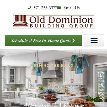
571-253-3377
Email Us
Schedule A Free In-Home Quote
BEHIND THE BUILD
Arlington, VA Kitchen