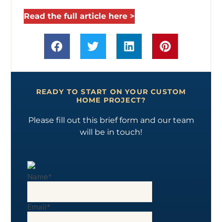
Read the full article here >
READY TO START ON YOUR CUSTOM
HOME PROJECT?
Please fill out this brief form and our team
will be in touch!
Name
*
Email
*