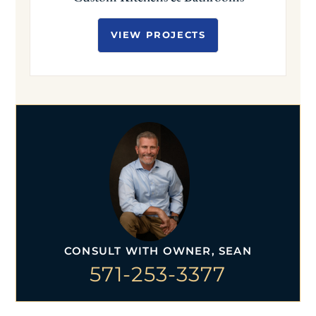
VIEW PROJECTS
CONSULT WITH OWNER, SEAN
571-253-3377