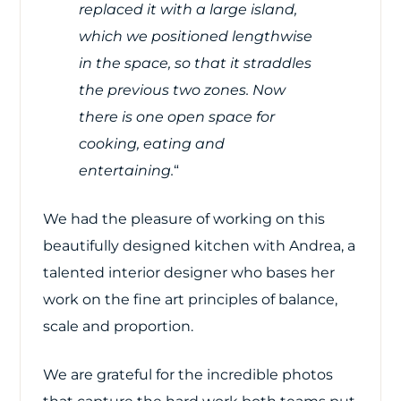
replaced it with a large island,
which we positioned lengthwise
in the space, so that it straddles
the previous two zones. Now
there is one open space for
cooking, eating and
entertaining.
“
We had the pleasure of working on this
beautifully designed kitchen with Andrea, a
talented interior designer who bases her
work on the fine art principles of balance,
scale and proportion.
We are grateful for the incredible photos