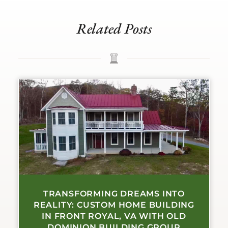
Related Posts
TRANSFORMING DREAMS INTO
REALITY: CUSTOM HOME BUILDING
IN FRONT ROYAL, VA WITH OLD
DOMINION BUILDING GROUP