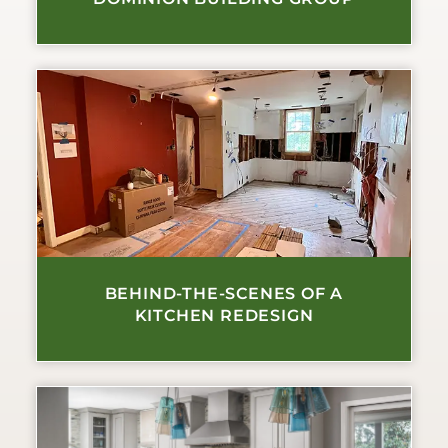
BEHIND-THE-SCENES OF A
KITCHEN REDESIGN