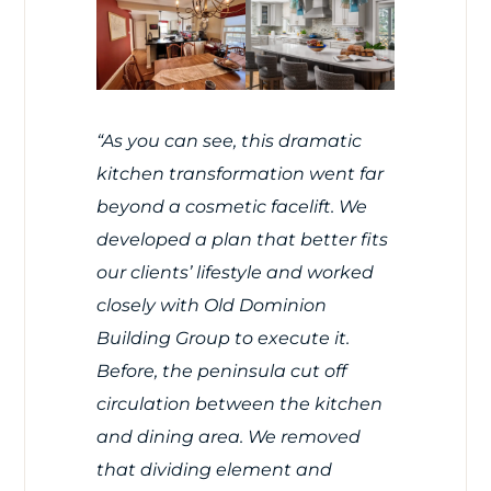
“As you can see, this dramatic
kitchen transformation went far
beyond a cosmetic facelift. We
developed a plan that better fits
our clients’ lifestyle and worked
closely with
Old Dominion
Building Group
to execute it.
Before, the peninsula cut off
circulation between the kitchen
and dining area. We removed
that dividing element and