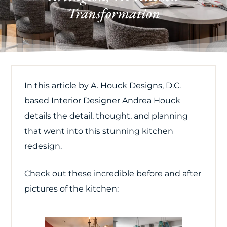
Transformation
In this article by A. Houck Designs
, D.C.
based Interior Designer Andrea Houck
details the detail, thought, and planning
that went into this stunning kitchen
redesign.
Check out these incredible before and after
pictures of the kitchen: