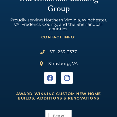
Group
Proudly serving Northern Virginia, Winchester,
VA, Frederick County, and the Shenandoah
counties.
CONTACT INFO:
571-253-3377
Strasburg, VA
AWARD-WINNING CUSTOM NEW HOME
BUILDS, ADDITIONS & RENOVATIONS