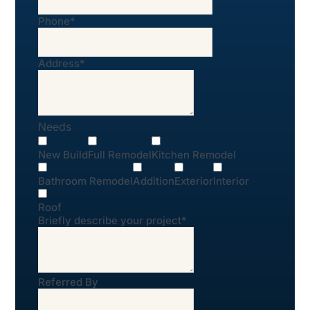
Phone
*
Address
*
Needs
New Build
Full Remodel
Kitchen Remodel
Bathroom Remodel
Addition
Exterior
Interior
Roof
Briefly describe your project
*
Referred By