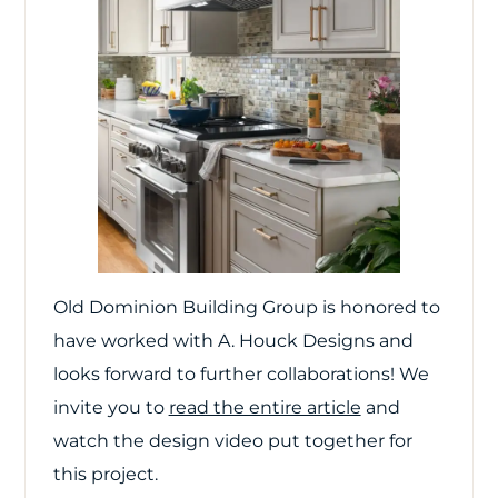
Old Dominion Building Group is honored to
have worked with A. Houck Designs and
looks forward to further collaborations! We
invite you to
read the entire article
and
watch the design video put together for
this project.