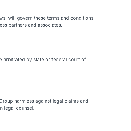
laws, will govern these terms and conditions,
ess partners and associates.
 arbitrated by state or federal court of
 Group harmless against legal claims and
n legal counsel.