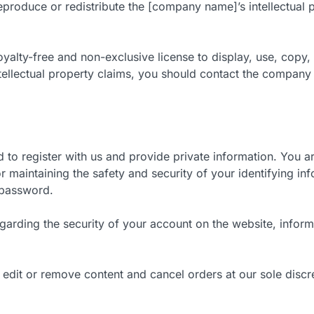
eproduce or redistribute the [company name]’s intellectual p
yalty-free and non-exclusive license to display, use, copy,
ntellectual property claims, you should contact the company
 to register with us and provide private information. You a
r maintaining the safety and security of your identifying inf
 password.
 regarding the security of your account on the website, inf
, edit or remove content and cancel orders at our sole discr