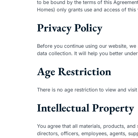
to be bound by the terms of this Agreemen
Homes) only grants use and access of this w
Privacy Policy
Before you continue using our website, we 
data collection. It will help you better unde
Age Restriction
There is no age restriction to view and vi
Intellectual Property
You agree that all materials, products, and 
directors, officers, employees, agents, suppl