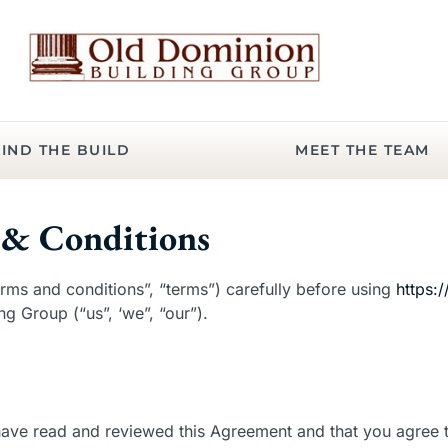
IND THE BUILD
MEET THE TEAM
& Conditions
rms and conditions”, “terms”) carefully before using
https:
g Group (“us”, ‘we”, “our”).
 have read and reviewed this Agreement and that you agree t