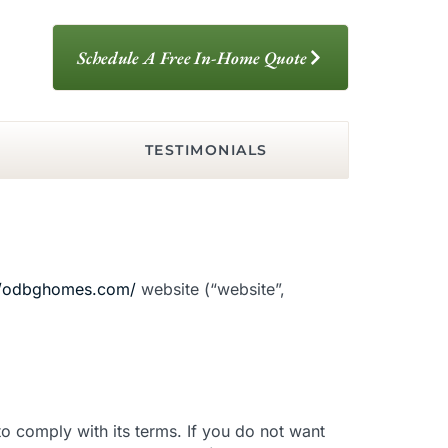
Schedule A Free In-Home Quote
TESTIMONIALS
//odbghomes.com/
website (“website”,
o comply with its terms. If you do not want