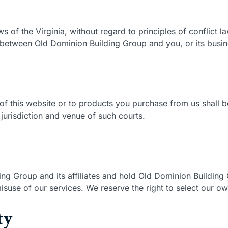
ws of the Virginia, without regard to principles of conflict 
 between Old Dominion Building Group and you, or its busin
of this website or to products you purchase from us shall be
jurisdiction and venue of such courts.
ng Group and its affiliates and hold Old Dominion Building
suse of our services. We reserve the right to select our ow
ty