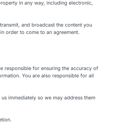
roperty in any way, including electronic,
 transmit, and broadcast the content you
 in order to come to an agreement.
re responsible for ensuring the accuracy of
ormation. You are also responsible for all
orm us immediately so we may address them
etion.