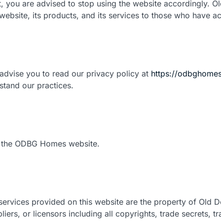
t, you are advised to stop using the website accordingly.
ebsite, its products, and its services to those who have ac
advise you to read our privacy policy at
https://odbghomes
rstand our practices.
sit the ODBG Homes website.
services provided on this website are the property of Old Do
iers, or licensors including all copyrights, trade secrets, t