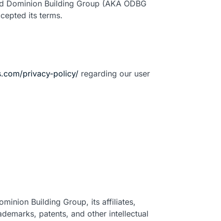
 Old Dominion Building Group (AKA ODBG
cepted its terms.
.com/privacy-policy/
regarding our user
minion Building Group, its affiliates,
rademarks, patents, and other intellectual