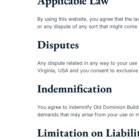
Applicable Law
By using this website, you agree that the la
or any dispute of any sort that might come
Disputes
Any dispute related in any way to your use 
Virginia, USA and you consent to exclusive 
Indemnification
You agree to indemnify Old Dominion Buildi
demands that may arise from your use or mi
Limitation on Liabili