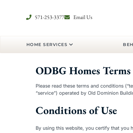
571-253-3377
Email Us
HOME SERVICES
BEH
ODBG Homes Terms 
Please read these terms and conditions (“te
“service”) operated by Old Dominion Buildin
Conditions of Use
By using this website, you certify that you