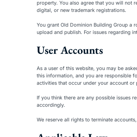
property. You also agree that you will not r
digital, or new trademark registrations.
You grant Old Dominion Building Group a ro
upload and publish. For issues regarding i
User Accounts
As a user of this website, you may be asked
this information, and you are responsible fo
activities that occur under your account or
If you think there are any possible issues
accordingly.
We reserve all rights to terminate accounts