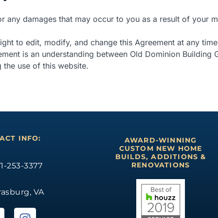
for any damages that may occur to you as a result of your m
ght to edit, modify, and change this Agreement at any time
eement is an understanding between Old Dominion Building G
 the use of this website.
ACT INFO:
AWARD-WINNING
CUSTOM NEW HOME
BUILDS, ADDITIONS &
RENOVATIONS
1-253-3377
rasburg, VA