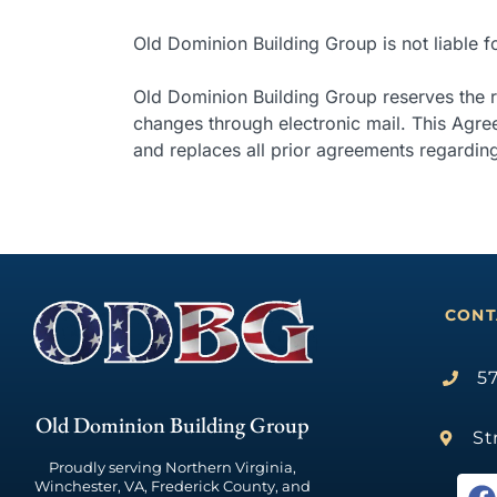
Old Dominion Building Group is not liable 
Old Dominion Building Group reserves the ri
changes through electronic mail. This Agr
and replaces all prior agreements regarding
CONT
57
Old Dominion Building Group
St
Proudly serving Northern Virginia,
Winchester, VA, Frederick County, and