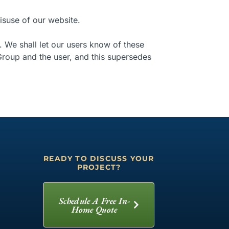
isuse of our website.
. We shall let our users know of these
roup and the user, and this supersedes
READY TO DISCUSS YOUR
PROJECT?
Schedule A Free In-
Home Quote