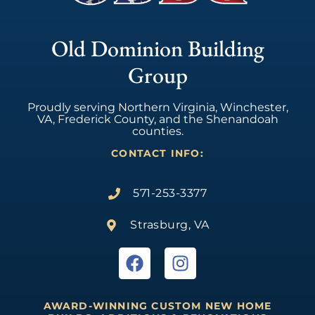
Old Dominion Building
Group
Proudly serving Northern Virginia, Winchester,
VA, Frederick County, and the Shenandoah
counties.
CONTACT INFO:
571-253-3377
Strasburg, VA
AWARD-WINNING CUSTOM NEW HOME