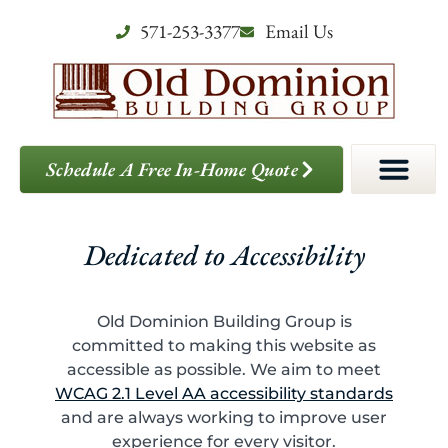
571-253-3377
Email Us
Schedule A Free In-Home Quote
Dedicated to Accessibility
Old Dominion Building Group is
committed to making this website as
accessible as possible. We aim to meet
WCAG 2.1 Level AA accessibility standards
and are always working to improve user
experience for every visitor.