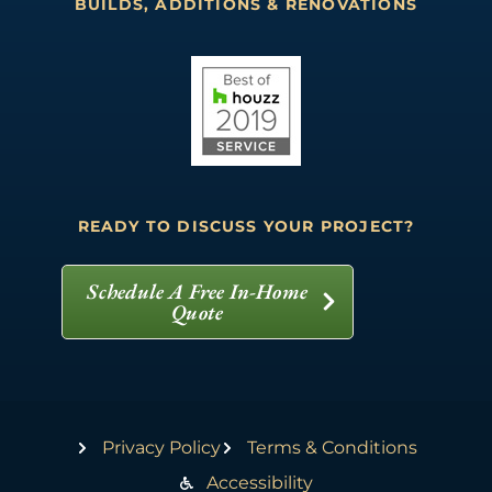
BUILDS, ADDITIONS & RENOVATIONS
READY TO DISCUSS YOUR PROJECT?
Schedule A Free In-Home
Quote
Privacy Policy
Terms & Conditions
Accessibility