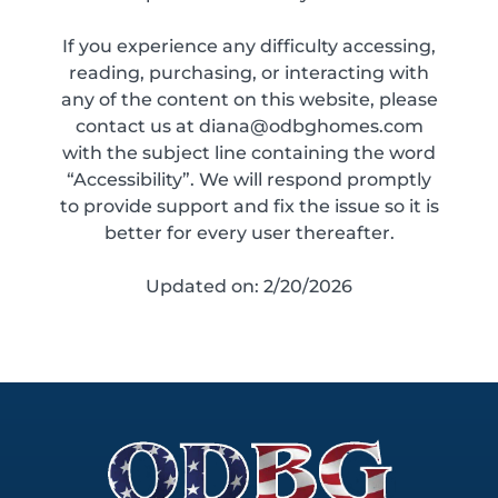
If you experience any difficulty accessing,
reading, purchasing, or interacting with
any of the content on this website, please
contact us at diana@odbghomes.com
with the subject line containing the word
“Accessibility”. We will respond promptly
to provide support and fix the issue so it is
better for every user thereafter.
Updated on: 2/20/2026